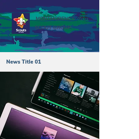
MONTMORENCY
SCOUT GROUP
News Title 01