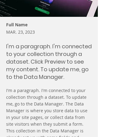
Full Name
MAR. 23, 2023
I'm a paragraph. I'm connected
to your collection through a
dataset. Click Preview to see
my content. To update me, go
to the Data Manager.
I'm a paragraph. I'm connected to your
collection through a dataset. To update
me, go to the Data Manager. The Data
Manager is where you store data to use
in your site pages, or collect data from
site visitors when they submit a form.
This collection in the Data Manager is