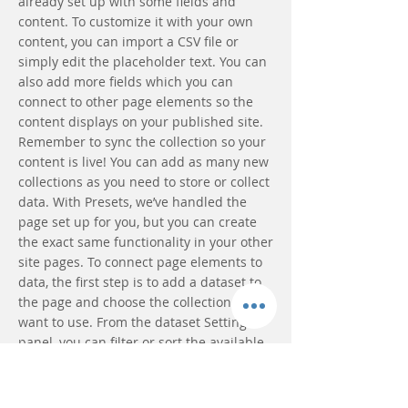
already set up with some fields and
content. To customize it with your own
content, you can import a CSV file or
simply edit the placeholder text. You can
also add more fields which you can
connect to other page elements so the
content displays on your published site.
Remember to sync the collection so your
content is live! You can add as many new
collections as you need to store or collect
data. With Presets, we’ve handled the
page set up for you, but you can create
the exact same functionality in your other
site pages. To connect page elements to
data, the first step is to add a dataset to
the page and choose the collection you
want to use. From the dataset Settings
panel, you can filter or sort the available
items, decide how your users can interact
with the page (read/write), and more.
Next, select the element you want to